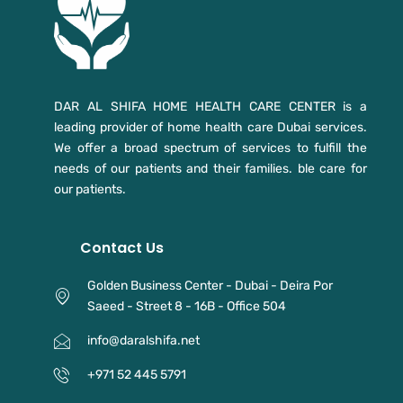
DAR AL SHIFA HOME HEALTH CARE CENTER is a
leading provider of home health care Dubai services.
We offer a broad spectrum of services to fulfill the
needs of our patients and their families. ble care for
our patients.
Contact Us
Golden Business Center - Dubai - Deira Por
Saeed - Street 8 - 16B - Office 504
info@daralshifa.net
+971 52 445 5791⁩