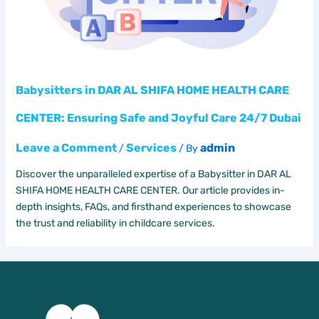
Babysitters in DAR AL SHIFA HOME HEALTH CARE
CENTER: Ensuring Safe and Joyful Care 24/7 Dubai
Leave a Comment
Services
admin
/
/ By
Discover the unparalleled expertise of a Babysitter in DAR AL
SHIFA HOME HEALTH CARE CENTER. Our article provides in-
depth insights, FAQs, and firsthand experiences to showcase
the trust and reliability in childcare services.