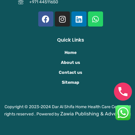
+971 44511650
F
I
L
W
a
n
i
h
c
s
n
a
e
t
k
t
Quick Links
b
a
e
s
o
g
d
a
Home
o
r
i
p
About us
k
a
n
p
Contact us
m
Sitemap
Copyright © 2023-2024 Dar Al Shifa Home Health Care Center. All
Zawia Publishing & Advertising
rights reserved . Powered by