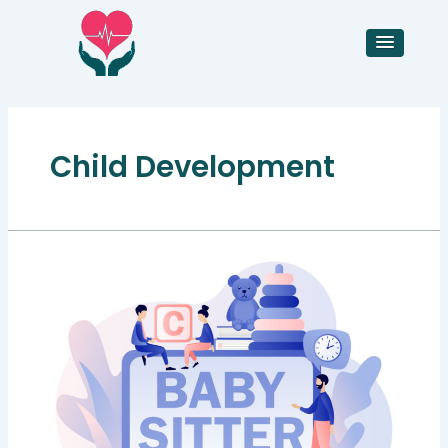
Skip
to
content
Child Development