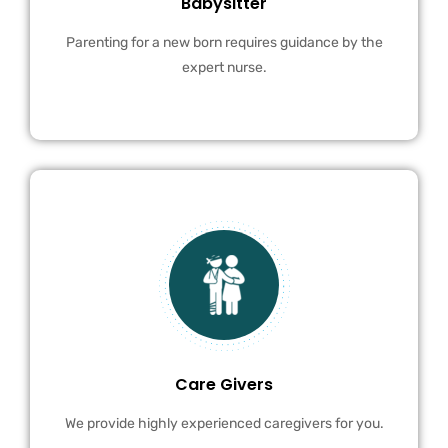
Babysitter
Parenting for a new born requires guidance by the
expert nurse.
Care Givers
We provide highly experienced caregivers for you.