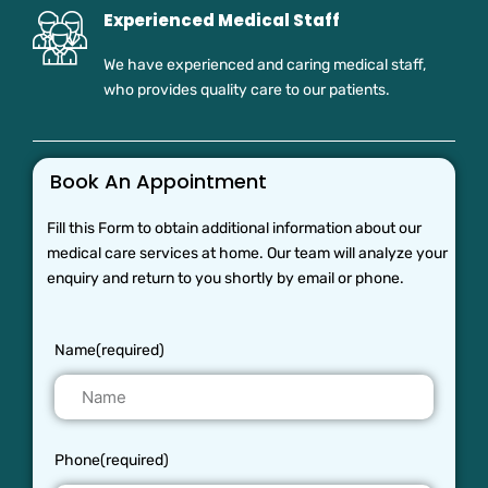
Experienced Medical Staff
We have experienced and caring medical staff,
who provides quality care to our patients.
Book An Appointment
Fill this Form to obtain additional information about our
medical care services at home. Our team will analyze your
enquiry and return to you shortly by email or phone.
Name(required)
Phone(required)