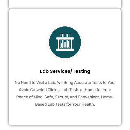
Lab Services/Testing
No Need to Visit a Lab. We Bring Accurate Tests to You.
Avoid Crowded Clinics. Lab Tests at Home for Your
Peace of Mind. Safe, Secure, and Convenient. Home-
Based Lab Tests for Your Health.