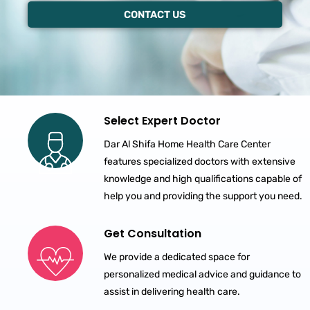
CONTACT US
Select Expert Doctor
Dar Al Shifa Home Health Care Center
features specialized doctors with extensive
knowledge and high qualifications capable of
help you and providing the support you need.
Get Consultation
We provide a dedicated space for
personalized medical advice and guidance to
assist in delivering health care.