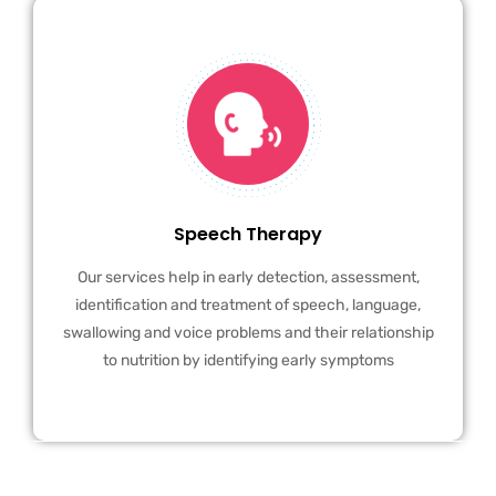
Speech Therapy
Our services help in early detection, assessment,
identification and treatment of speech, language,
swallowing and voice problems and their relationship
to nutrition by identifying early symptoms