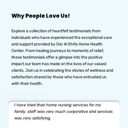
Why People Love Us!
Explore a collection of heartfelt testimonials from
individuals who have experienced the exceptional care
and support provided by Dar Al Shifa Home Health
Center. From healing journeys to moments of relief,
these testimonials offer a glimpse into the positive
impact our team has made on the lives of our valued
clients. Join us in celebrating the stories of wellness and
satisfaction shared by those who have entrusted us
with their health.
I have tried their home nursing services for my
family, staff was very much corporative and services
was very satisfying.