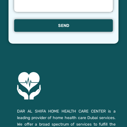
SEND
DAR AL SHIFA HOME HEALTH CARE CENTER is a
leading provider of home health care Dubai services.
We offer a broad spectrum of services to fulfill the