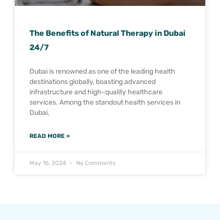
The Benefits of Natural Therapy in Dubai
24/7
Dubai is renowned as one of the leading health
destinations globally, boasting advanced
infrastructure and high-quality healthcare
services. Among the standout health services in
Dubai,
READ MORE »
May 16, 2024
No Comments