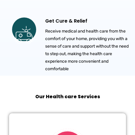
Get Cure & Relief
Receive medical and health care from the
comfort of your home, providing you with a
sense of care and support without the need
to step out, making the health care
experience more convenient and
comfortable
Our Health care Services