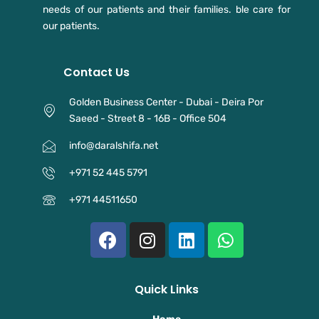
needs of our patients and their families. ble care for
our patients.
Contact Us
Golden Business Center - Dubai - Deira Por
Saeed - Street 8 - 16B - Office 504
info@daralshifa.net
+971 52 445 5791⁩
+971 44511650
F
I
L
W
a
n
i
h
c
s
n
a
e
t
k
t
Quick Links
b
a
e
s