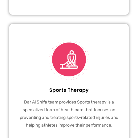
Sports Therapy
Dar Al Shifa team provides Sports therapy is a
specialized form of health care that focuses on
preventing and treating sports-related injuries and
helping athletes improve their performance.