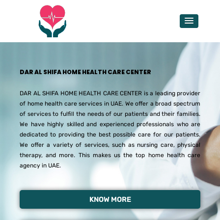
Skip
to
content
DAR AL SHIFA HOME HEALTH CARE CENTER
DAR AL SHIFA HOME HEALTH CARE CENTER is a leading provider
of home health care services in UAE. We offer a broad spectrum
of services to fulfill the needs of our patients and their families.
We have highly skilled and experienced professionals who are
dedicated to providing the best possible care for our patients.
We offer a variety of services, such as nursing care, physical
therapy, and more. This makes us the top home health care
agency in UAE.
KNOW MORE