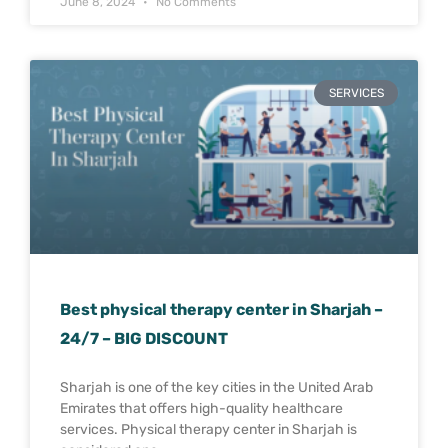
June 8, 2024
No Comments
SERVICES
Best physical therapy center in Sharjah –
24/7 – BIG DISCOUNT
Sharjah is one of the key cities in the United Arab
Emirates that offers high-quality healthcare
services. Physical therapy center in Sharjah is