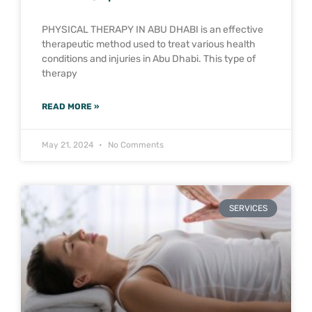
PHYSICAL THERAPY IN ABU DHABI is an effective
therapeutic method used to treat various health
conditions and injuries in Abu Dhabi. This type of
therapy
READ MORE »
May 21, 2024
No Comments
SERVICES