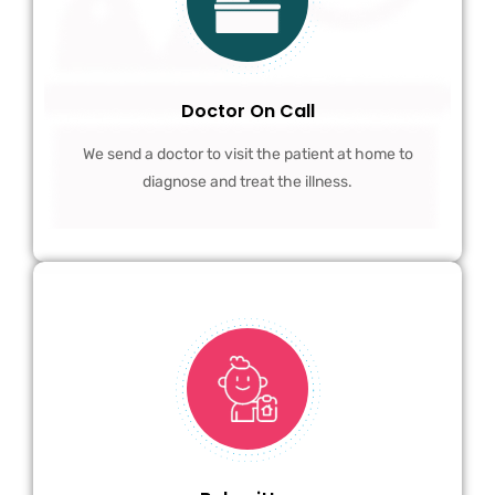
Doctor On Call
We send a doctor to visit the patient at home to
diagnose and treat the illness.