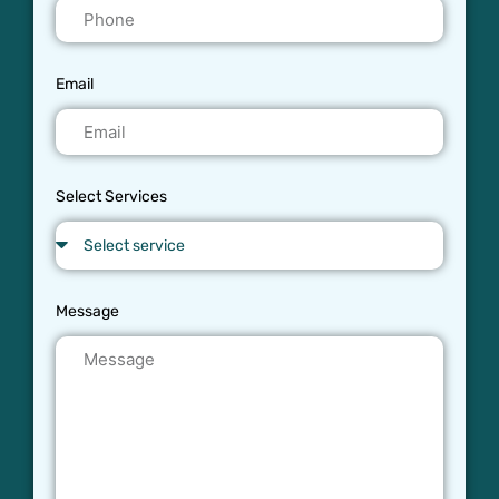
Email
Select Services
Message