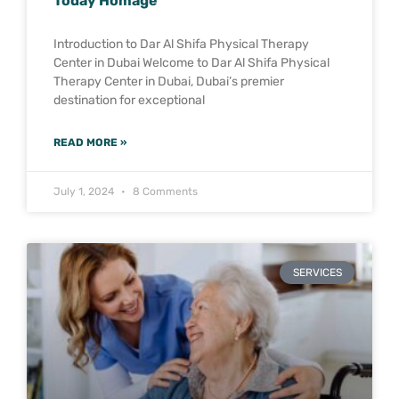
Today Homage
Introduction to Dar Al Shifa Physical Therapy
Center in Dubai Welcome to Dar Al Shifa Physical
Therapy Center in Dubai, Dubai’s premier
destination for exceptional
READ MORE »
July 1, 2024
8 Comments
SERVICES