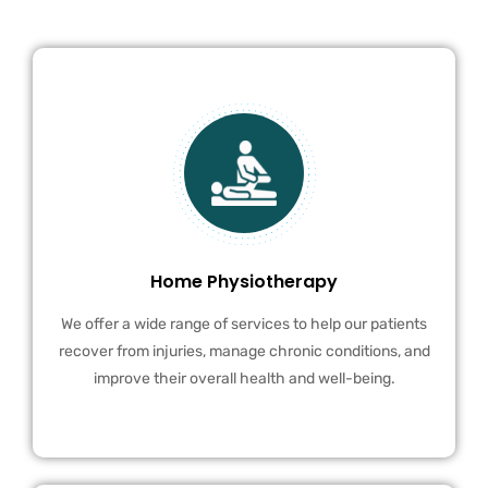
Home Physiotherapy
We offer a wide range of services to help our patients
recover from injuries, manage chronic conditions, and
improve their overall health and well-being.