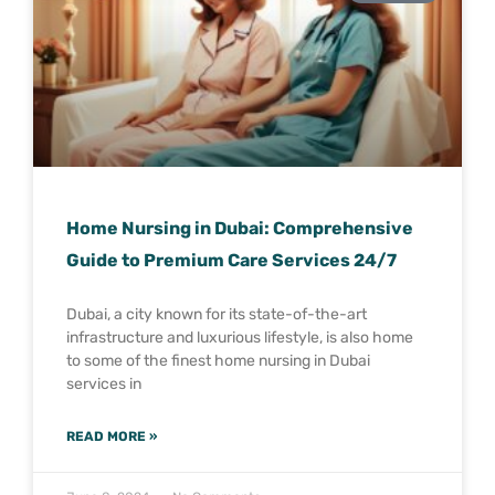
Home Nursing in Dubai: Comprehensive
Guide to Premium Care Services 24/7
Dubai, a city known for its state-of-the-art
infrastructure and luxurious lifestyle, is also home
to some of the finest home nursing in Dubai
services in
READ MORE »