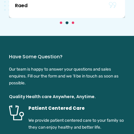
Raed
Have Some Question?
Our team is happy to answer your questions and sales
enquires. Fill our the form and we ‘ll be in touch as soon as
possible.
Quality Health care Anywhere, Anytime.
Patient Centered Care
We provide patient centered care to your family so
they can enjoy healthy and better life.