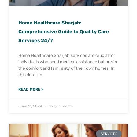
Home Healthcare Sharjah:
Comprehensive Guide to Quality Care
Services 24/7
Home Healthcare Sharjah services are crucial for
individuals who need medical assistance but prefer
the comfort and familiarity of their own homes. In
this detailed
READ MORE »
June 11, 2024
No Comments
SERVICES