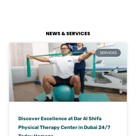
NEWS & SERVICES
SERVICES
Discover Excellence at Dar Al Shifa
Physical Therapy Center in Dubai 24/7