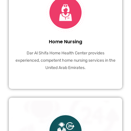
Home Nursing
Dar Al Shifa Home Health Center provides
experienced, competent home nursing services in the
United Arab Emirates.