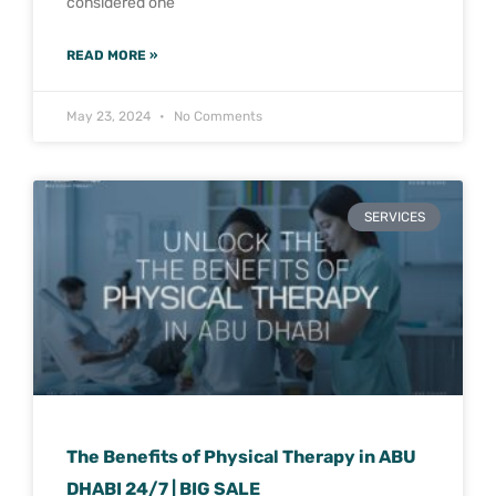
considered one
READ MORE »
May 23, 2024
No Comments
SERVICES
The Benefits of Physical Therapy in ABU
DHABI 24/7 | BIG SALE