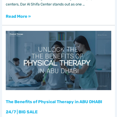
centers, Dar Al Shifa Center stands out as one …
Read More »
The
Benefits
of
Physical
Therapy
in
ABU
DHABI
24/7
|
BIG
SALE
The Benefits of Physical Therapy in ABU DHABI
24/7 | BIG SALE