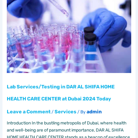
Services/Testing
in
DAR
AL
SHIFA
HOME
HEALTH
CARE
CENTER
at
Dubai
2024
Today
Lab Services/Testing in DAR AL SHIFA HOME
HEALTH CARE CENTER at Dubai 2024 Today
Leave a Comment
Services
admin
/
/ By
Introduction In the bustling metropolis of Dubai, where health
and well-being are of paramount importance, DAR AL SHIFA
HOME HEALTH CARE CENTER stands as a beacon of excellence