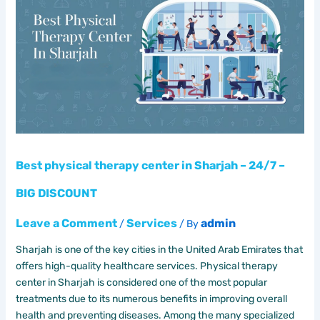
therapy
center
in
Sharjah
–
24/7
–
BIG
DISCOUNT
Best physical therapy center in Sharjah – 24/7 –
BIG DISCOUNT
Leave a Comment
Services
admin
/
/ By
Sharjah is one of the key cities in the United Arab Emirates that
offers high-quality healthcare services. Physical therapy
center in Sharjah is considered one of the most popular
treatments due to its numerous benefits in improving overall
health and preventing diseases. Among the many specialized