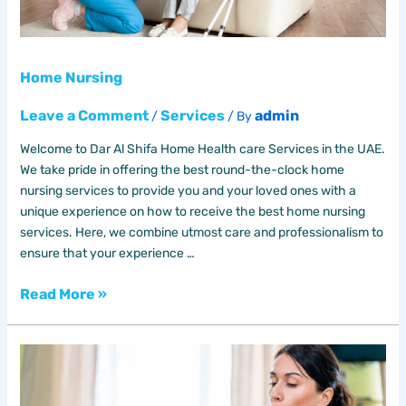
Home Nursing
Leave a Comment
Services
admin
/
/ By
Welcome to Dar Al Shifa Home Health care Services in the UAE.
We take pride in offering the best round-the-clock home
nursing services to provide you and your loved ones with a
unique experience on how to receive the best home nursing
services. Here, we combine utmost care and professionalism to
ensure that your experience …
Read More »
Unlocking
the
Power