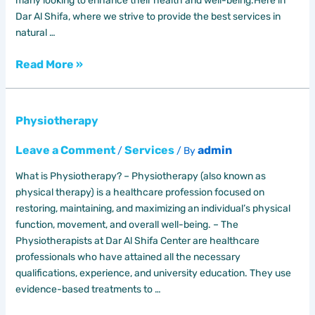
many looking to enhance their health and well-being.Here in
Dar Al Shifa, where we strive to provide the best services in
natural …
Read More »
Physiotherapy
Physiotherapy
Leave a Comment
Services
admin
/
/ By
What is Physiotherapy? – Physiotherapy (also known as
physical therapy) is a healthcare profession focused on
restoring, maintaining, and maximizing an individual’s physical
function, movement, and overall well-being. – The
Physiotherapists at Dar Al Shifa Center are healthcare
professionals who have attained all the necessary
qualifications, experience, and university education. They use
evidence-based treatments to …