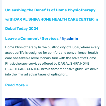
HEALTH
CARE
Unleashing the Benefits of Home Physiotherapy
CENTER
in
with DAR AL SHIFA HOME HEALTH CARE CENTER in
Dubai
Dubai Today 2024
Today
2024
Leave a Comment
Services
admin
/
/ By
Home Physiotherapy In the bustling city of Dubai, where every
aspect of life is designed for comfort and convenience, health
care has taken a revolutionary turn with the advent of Home
Physiotherapy services offered by DAR AL SHIFA HOME
HEALTH CARE CENTER. In this comprehensive guide, we delve
into the myriad advantages of opting for …
Read More »
Lab