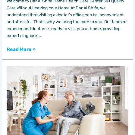
Welcome to Dar Al Shifa Home Health Care Center Get Quality
Care Without Leaving Your Home At Dar Al Shifa, we
understand that visiting a doctor’s office can be inconvenient
and stressful. That’s why we bring the care to you. Our team of
experienced doctors is ready to visit you at home, providing
expert diagnosis …
Read More »
Home
Nursing