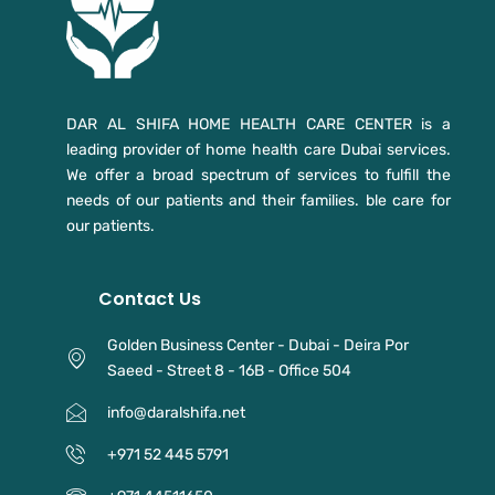
DAR AL SHIFA HOME HEALTH CARE CENTER is a
leading provider of home health care Dubai services.
We offer a broad spectrum of services to fulfill the
needs of our patients and their families. ble care for
our patients.
Contact Us
Golden Business Center - Dubai - Deira Por
Saeed - Street 8 - 16B - Office 504
info@daralshifa.net
+971 52 445 5791⁩