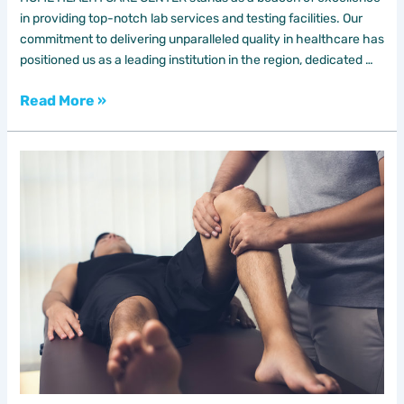
in providing top-notch lab services and testing facilities. Our
commitment to delivering unparalleled quality in healthcare has
positioned us as a leading institution in the region, dedicated …
Read More »
Sports
Therapy
Unlock
Peak
Wellness
with
Leading
DAR
AL
SHIFA
HOME
HEALTH