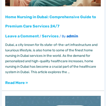
Services
24/7
Home Nursing in Dubai: Comprehensive Guide to
Premium Care Services 24/7
Leave a Comment
Services
admin
/
/ By
Dubai, a city known for its state-of-the-art infrastructure and
luxurious lifestyle, is also home to some of the finest home
nursing in Dubai services in the world. As the demand for
personalized and high-quality healthcare increases, home
nursing in Dubai has become a crucial part of the healthcare
system in Dubai. This article explores the …
Read More »
Best
physical