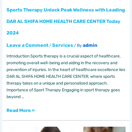
CARE
CENTER
Sports Therapy Unlock Peak Wellness with Leading
Today
DAR AL SHIFA HOME HEALTH CARE CENTER Today
2024
2024
Leave a Comment
Services
admin
/
/ By
Introduction Sports therapy is a crucial aspect of healthcare,
promoting overall well-being and aiding in the recovery and
prevention of injuries. In the heart of healthcare excellence lies
DAR AL SHIFA HOME HEALTH CARE CENTER, where sports
therapy takes on a unique and personalized approach.
Importance of Sport Therapy Engaging in sport therapy goes
beyond …
Read More »
Care