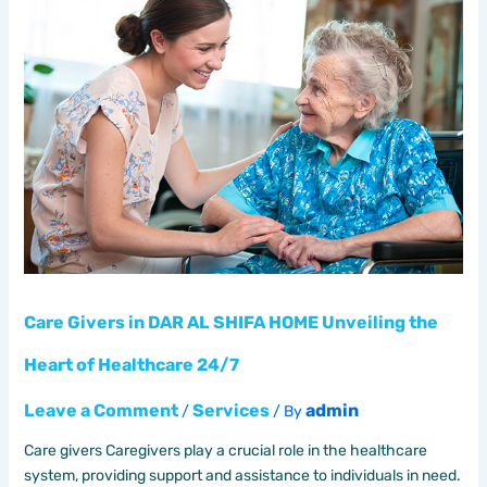
Givers
in
DAR
AL
SHIFA
HOME
Unveiling
the
Heart
of
Healthcare
24/7
Care Givers in DAR AL SHIFA HOME Unveiling the
Heart of Healthcare 24/7
Leave a Comment
Services
admin
/
/ By
Care givers Caregivers play a crucial role in the healthcare
system, providing support and assistance to individuals in need.