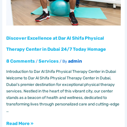
Center
in
Dubai
24/7
Today
Homage
Discover Excellence at Dar Al Shifa Physical
Therapy Center in Dubai 24/7 Today Homage
8 Comments
Services
admin
/
/ By
Introduction to Dar Al Shifa Physical Therapy Center in Dubai
Welcome to Dar Al Shifa Physical Therapy Center in Dubai,
Dubai’s premier destination for exceptional physical therapy
services. Nestled in the heart of this vibrant city, our center
stands as a beacon of health and wellness, dedicated to
transforming lives through personalized care and cutting-edge
…
Read More »