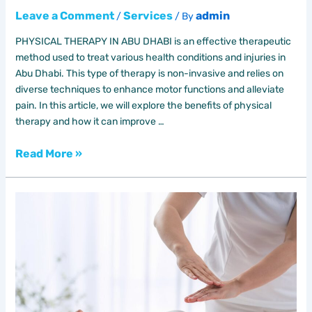
Leave a Comment
Services
admin
/
/ By
PHYSICAL THERAPY IN ABU DHABI is an effective therapeutic
method used to treat various health conditions and injuries in
Abu Dhabi. This type of therapy is non-invasive and relies on
diverse techniques to enhance motor functions and alleviate
pain. In this article, we will explore the benefits of physical
therapy and how it can improve …
Read More »
The
Benefits
of
Natural
Therapy
in
Dubai
24/7