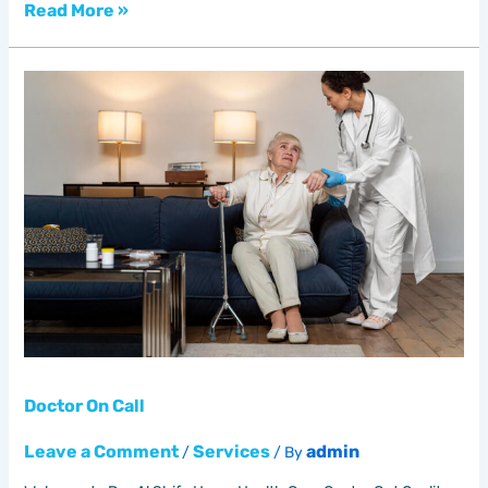
Read More »
Doctor
On
Call
Doctor On Call
Leave a Comment
Services
admin
/
/ By