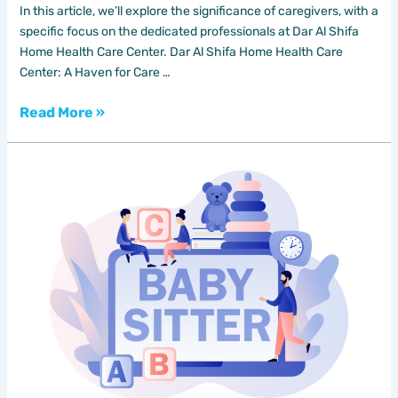
In this article, we’ll explore the significance of caregivers, with a
specific focus on the dedicated professionals at Dar Al Shifa
Home Health Care Center. Dar Al Shifa Home Health Care
Center: A Haven for Care …
Read More »