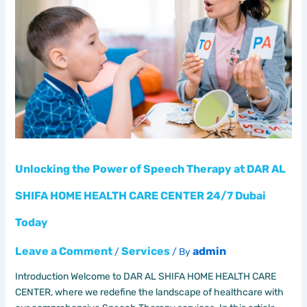
of
Speech
Therapy
at
DAR
AL
SHIFA
HOME
HEALTH
CARE
CENTER
Unlocking the Power of Speech Therapy at DAR AL
24/7
SHIFA HOME HEALTH CARE CENTER 24/7 Dubai
Dubai
Today
Today
Leave a Comment
Services
admin
/
/ By
Introduction Welcome to DAR AL SHIFA HOME HEALTH CARE
CENTER, where we redefine the landscape of healthcare with