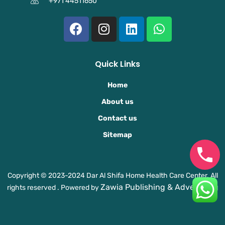
+971 44511650
F
I
L
W
a
n
i
h
c
s
n
a
e
t
k
t
Quick Links
b
a
e
s
o
g
d
a
Home
o
r
i
p
About us
k
a
n
p
Contact us
m
Sitemap
Copyright © 2023-2024 Dar Al Shifa Home Health Care Center. All
Zawia Publishing & Advertising
rights reserved . Powered by