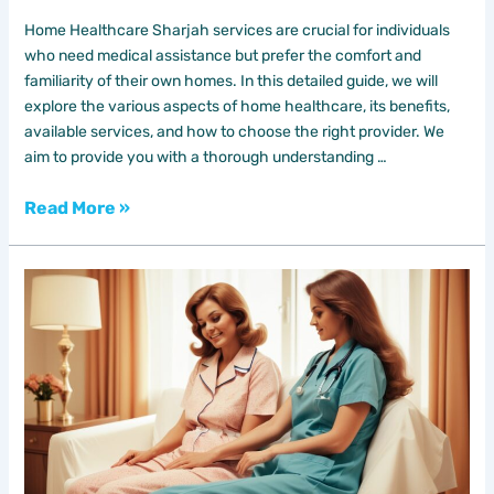
Home Healthcare Sharjah services are crucial for individuals
who need medical assistance but prefer the comfort and
familiarity of their own homes. In this detailed guide, we will
explore the various aspects of home healthcare, its benefits,
available services, and how to choose the right provider. We
aim to provide you with a thorough understanding …
Read More »
Home
Nursing
in
Dubai:
Comprehensive
Guide
to
Premium
Care