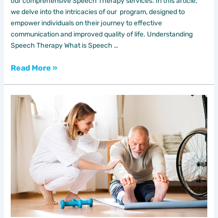
our comprehensive Speech Therapy services. In this article,
we delve into the intricacies of our program, designed to
empower individuals on their journey to effective
communication and improved quality of life. Understanding
Speech Therapy What is Speech …
Read More »
Unleashing
the
Benefits
of
Home
Physiotherapy
with
DAR
AL
SHIFA
HOME