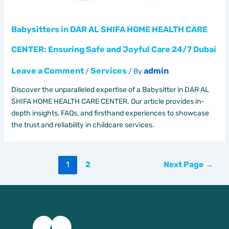
Babysitters in DAR AL SHIFA HOME HEALTH CARE
CENTER: Ensuring Safe and Joyful Care 24/7 Dubai
Leave a Comment
Services
admin
/
/ By
Discover the unparalleled expertise of a Babysitter in DAR AL
SHIFA HOME HEALTH CARE CENTER. Our article provides in-
depth insights, FAQs, and firsthand experiences to showcase
the trust and reliability in childcare services.
Posts
1
2
Next Page
→
pagination