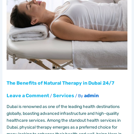
The Benefits of Natural Therapy in Dubai 24/7
Leave a Comment
Services
admin
/
/ By
Dubai is renowned as one of the leading health destinations
globally, boasting advanced infrastructure and high-quality
healthcare services. Among the standout health services in
Dubai, physical therapy emerges as a preferred choice for