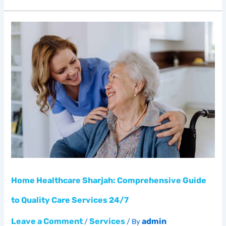
Home
Healthcare
Sharjah:
Comprehensive
Guide
to
Quality
Care
Services
24/7
Home Healthcare Sharjah: Comprehensive Guide
to Quality Care Services 24/7
Leave a Comment
Services
admin
/
/ By